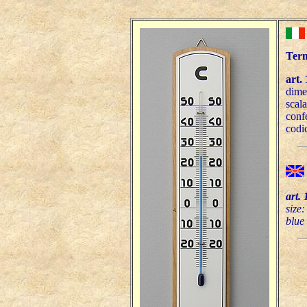
Term
art.
dime
scala
conf
codi
art. 
size
blue 